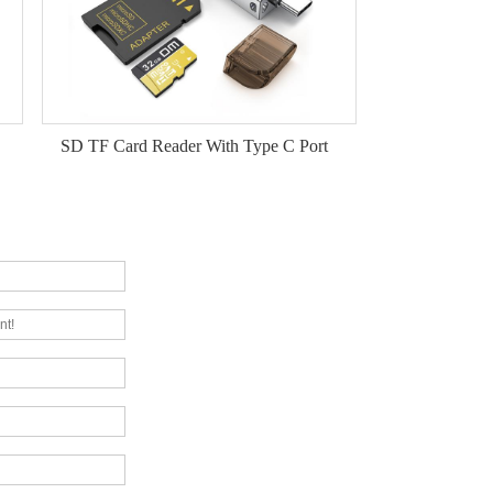
SD TF Card Reader With Type C Port