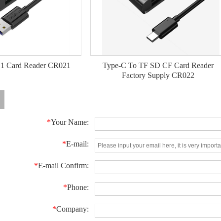
 1 Card Reader CR021
Type-C To TF SD CF Card Reader
Factory Supply CR022
*
Your Name:
*
E-mail:
*
E-mail Confirm:
*
Phone:
*
Company: