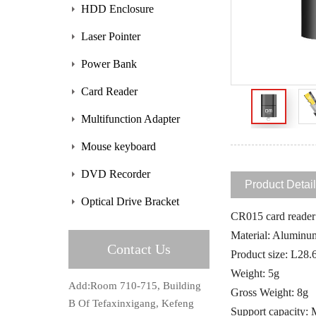
HDD Enclosure
Laser Pointer
Power Bank
Card Reader
Multifunction Adapter
Mouse keyboard
DVD Recorder
Product Detai
Optical Drive Bracket
CR015 card reader f
Material: Aluminu
Contact Us
Product size: L
Weight: 5g
Add:Room 710-715, Building
Gross Weight: 8g
B Of Tefaxinxigang, Kefeng
Support capacity