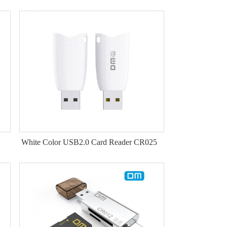
White Color USB2.0 Card Reader CR025