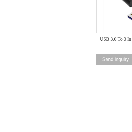
USB 3.0 To 3 In
Send Inquiry