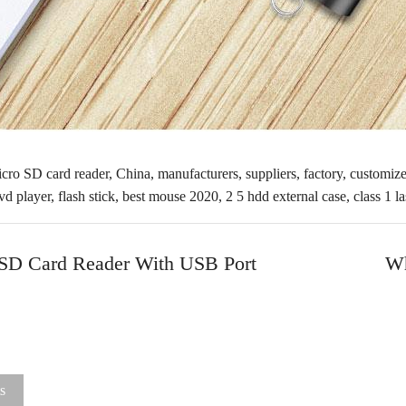
cro SD card reader, China, manufacturers, suppliers, factory, customize
vd player
,
flash stick
,
best mouse 2020
,
2 5 hdd external case
,
class 1 l
 SD Card Reader With USB Port
Wh
s