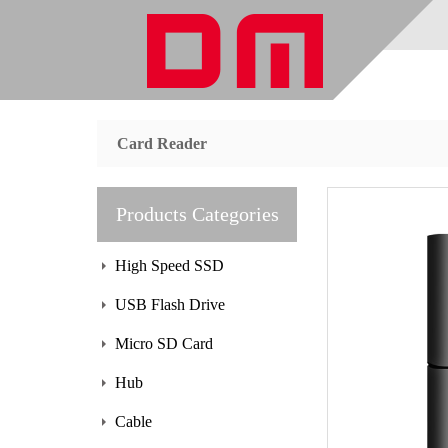
Card Reader
Products Categories
High Speed SSD
USB Flash Drive
Micro SD Card
Hub
Cable