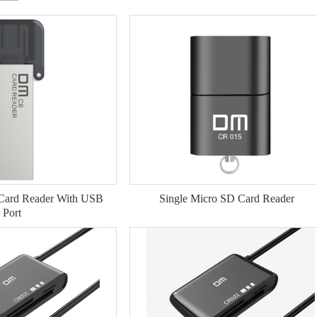
 Card Reader With USB
Single Micro SD Card Reader
Port