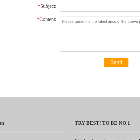
*
Subject:
*
Content:
Send
on
TRY BEST! TO BE NO.1