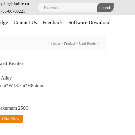
y-liu@dmlife.cn
-755-86708221
dge
Contact Us
Feedback
Software Download
Home
>
Product
>
Card Reader
>
Card Reader
 Alloy
8.6mm*W18.7m*H8.4mm
 Maxumum 256G
Chat Now