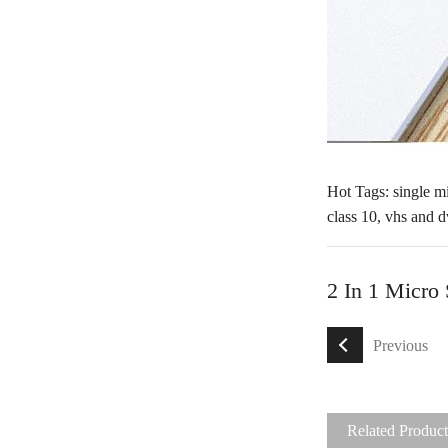
Hot Tags: single mi
class 10
,
vhs and d
2 In 1 Micro
Previous
Related Product