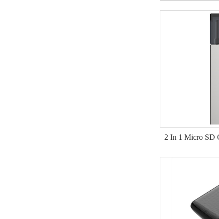
2 In 1 Micro SD