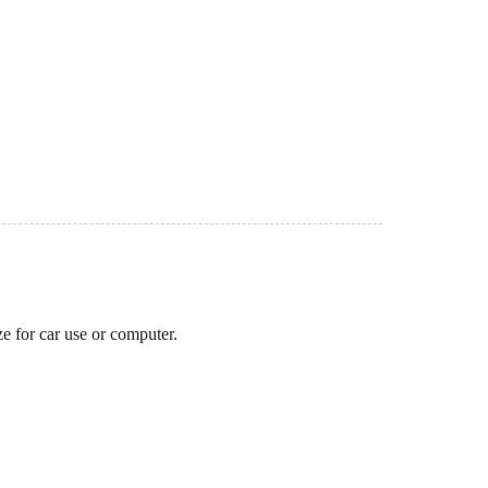
ze for car use or computer.