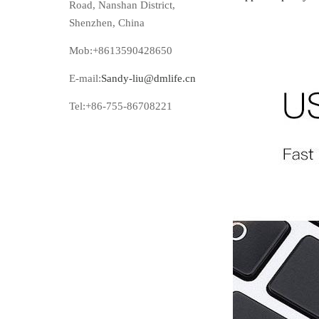
Road, Nanshan District,
Shenzhen, China
Mob:+8613590428650
E-mail:
Sandy-liu@dmlife.cn
Tel:+86-755-86708221