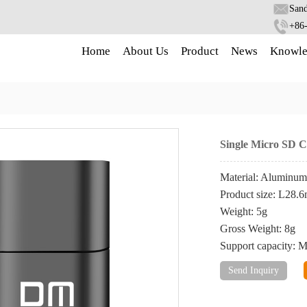
Sand
+86
Home
About Us
Product
News
Knowle
Single Micro SD 
Material: Aluminum
Product size: L2
Weight: 5g
Gross Weight: 8g
Support capacity:
Send Inquiry