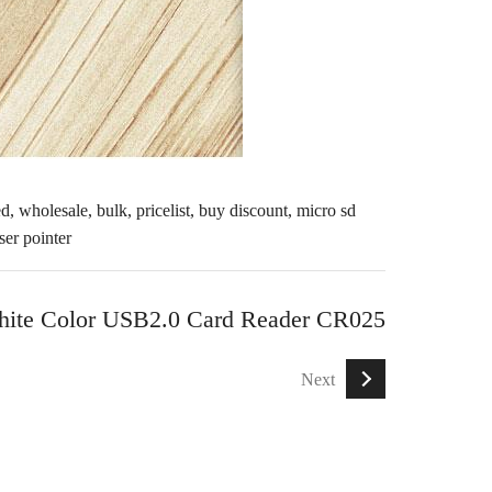
d, wholesale, bulk, pricelist, buy discount,
micro sd
aser pointer
ite Color USB2.0 Card Reader CR025
Next