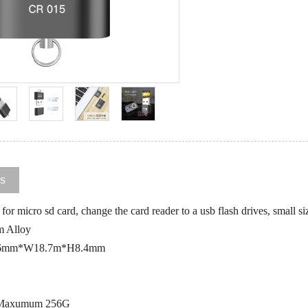
ls
or micro sd card, change the card reader to a usb flash drives, small si
m Alloy
28.6mm*W18.7m*H8.4mm
: Maxumum 256G