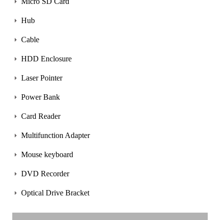
Micro SD Card
Hub
Cable
HDD Enclosure
Laser Pointer
Power Bank
Card Reader
Multifunction Adapter
Mouse keyboard
DVD Recorder
Optical Drive Bracket