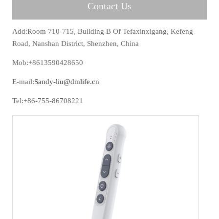
Contact Us
Add:Room 710-715, Building B Of Tefaxinxigang, Kefeng
Road, Nanshan District, Shenzhen, China
Mob:+8613590428650
E-mail:
Sandy-liu@dmlife.cn
Tel:+86-755-86708221