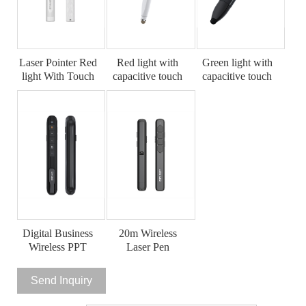
Laser Pointer Red
Red light with
Green light with
light With Touch
capacitive touch
capacitive touch
Screen Stylus
Laser pointer
Laser pointer
Digital Business
20m Wireless
Wireless PPT
Laser Pen
Laser Pointer
Send Inquiry