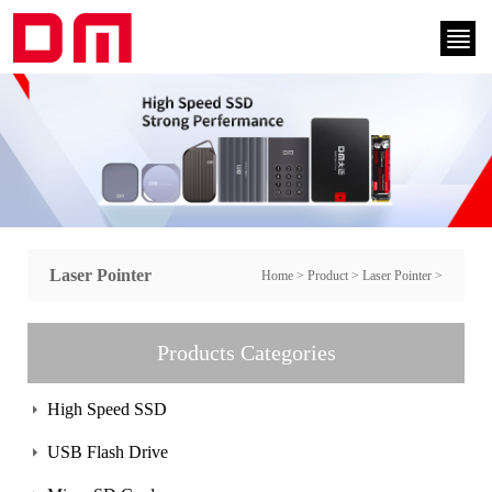
Laser Pointer
Home
>
Product
>
Laser Pointer
>
Products Categories
High Speed SSD
USB Flash Drive