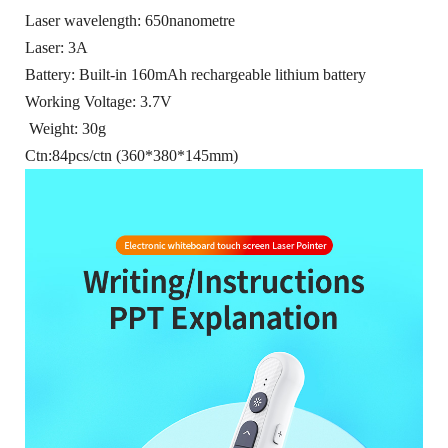
Laser wavelength: 650nanometre
Laser: 3A
Battery: Built-in 160mAh rechargeable lithium battery
Working Voltage: 3.7V
Weight: 30g
Ctn:84pcs/ctn (360*380*145mm)