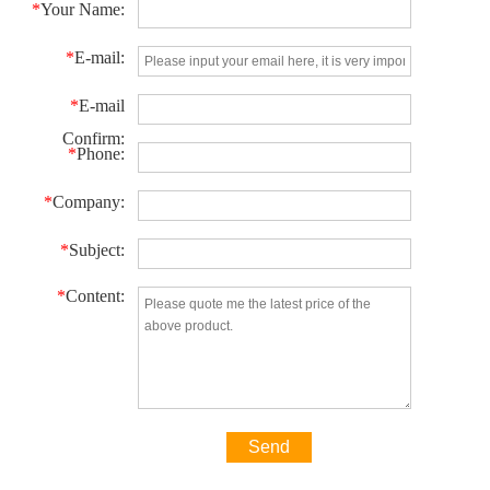
*
Your Name:
*
E-mail:
*
E-mail
Confirm:
*
Phone:
*
Company:
*
Subject:
*
Content:
Send