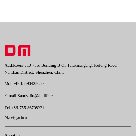
Add:Room 710-715, Building B Of Tefaxinxigang, Kefeng Road,
Nanshan District, Shenzhen, China
Mob:+8613590428650
E-mail:
Sandy-liu@dmlife.cn
Tel:+86-755-86708221
Navigation
About Us