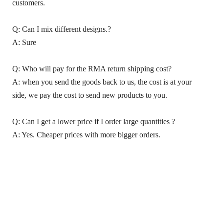
customers.
Q: Can I mix different designs.?
A: Sure
Q: Who will pay for the RMA return shipping cost?
A: when you send the goods back to us, the cost is at your
side, we pay the cost to send new products to you.
Q: Can I get a lower price if I order large quantities ?
A: Yes. Cheaper prices with more bigger orders.