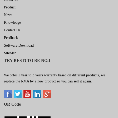
Product
News
Knowledge
Contact Us
Feedback
Software Download
SiteMap
TRY BEST! TO BE NO.1
We offer 1 year to 3 years warranty based on different products, we
replace the RMA by a new product so you can sell it again.
QR Code