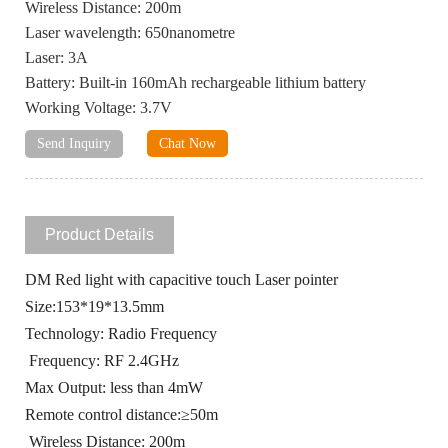
Wireless Distance: 200m
Laser wavelength: 650nanometre
Laser: 3A
Battery: Built-in 160mAh rechargeable lithium battery
Working Voltage: 3.7V
Send Inquiry
Chat Now
Product Details
DM Red light with capacitive touch Laser pointer
Size:153*19*13.5mm
Technology: Radio Frequency
Frequency: RF 2.4GHz
Max Output: less than 4mW
Remote control distance:≥50m
Wireless Distance: 200m