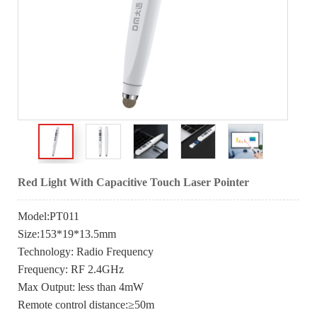
Red Light With Capacitive Touch Laser Pointer
Model:PT011
Size:153*19*13.5mm
Technology: Radio Frequency
Frequency: RF 2.4GHz
Max Output: less than 4mW
Remote control distance:≥50m