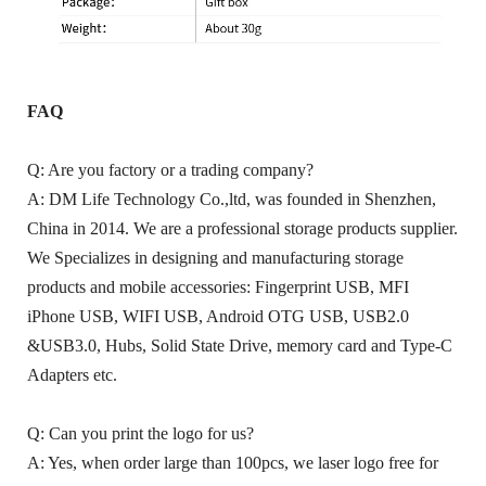
FAQ
Q: Are you factory or a trading company?
A: DM Life Technology Co.,ltd, was founded in Shenzhen,
China in 2014. We are a professional storage products supplier.
We Specializes in designing and manufacturing storage
products and mobile accessories: Fingerprint USB, MFI
iPhone USB, WIFI USB, Android OTG USB, USB2.0
&USB3.0, Hubs, Solid State Drive, memory card and Type-C
Adapters etc.
Q: Can you print the logo for us?
A: Yes, when order large than 100pcs, we laser logo free for