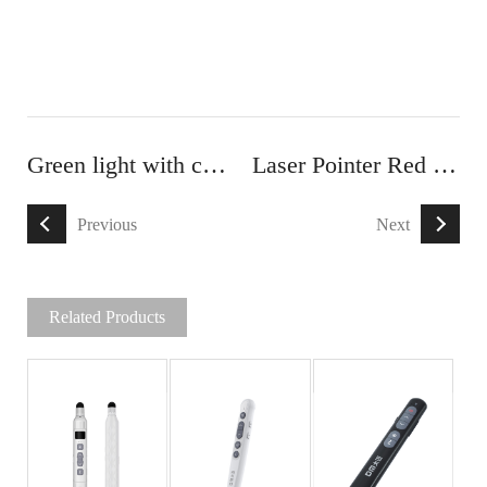
Green light with capacitive touch Laser pointer
Laser Pointer Red light With Touch Screen Stylus
Previous
Next
Related Products