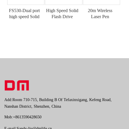
FS530-Dual port
High Speed Solid
20m Wireless
high speed Solid
Flash Drive
Laser Pen
flash Drive
Add:Room 710-715, Building B Of Tefaxinxigang, Kefeng Road,
Nanshan District, Shenzhen, China
Mob:+8613590428650
E-mail:
Sandy-liu@dmlife.cn