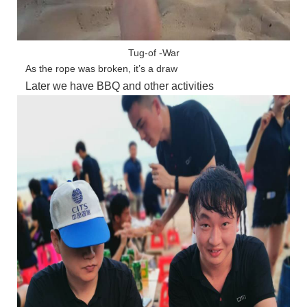
Tug-of -War
As the rope was broken, it’s a draw
Later we have BBQ and other activities