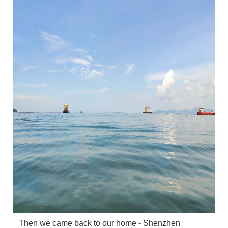
Then we came back to our home - Shenzhen