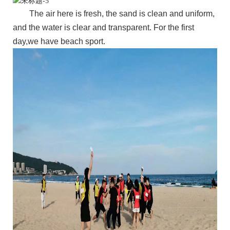
The air here is fresh, the sand is clean and uniform,
and the water is clear and transparent. For the first
day,we have beach sport.