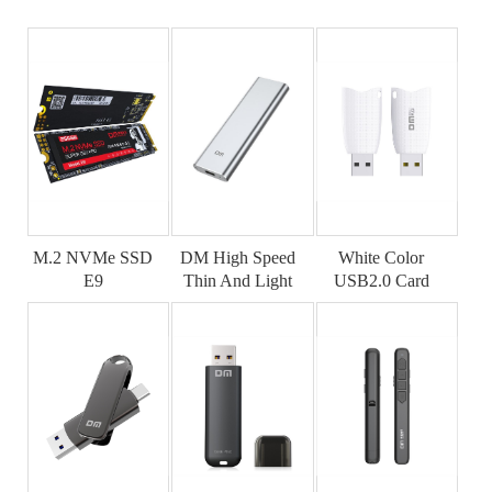
M.2 NVMe SSD
DM High Speed
White Color
E9
Thin And Light
USB2.0 Card
SSD
Reader CR025