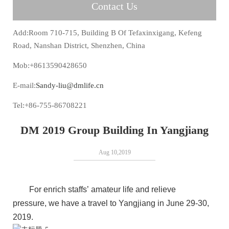
Contact Us
Add:Room 710-715, Building B Of Tefaxinxigang, Kefeng
Road, Nanshan District, Shenzhen, China
Mob:+8613590428650
E-mail:
Sandy-liu@dmlife.cn
Tel:+86-755-86708221
DM 2019 Group Building In Yangjiang
Aug 10,2019
For enrich staffs’ amateur life and relieve
pressure, we have a travel to Yangjiang in June 29-30,
2019.