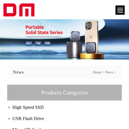
News
Home
>
News
>
Products Categories
High Speed SSD
USB Flash Drive