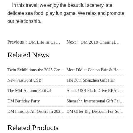
In this travel, we enjoy the beautiful scenery, ate
delicate sea food, play fun game. We relax and promote
our relationship.
Previous：
Next：
DM Life In Canton Fair And Hongkong Electronics Fair In April
DM 2019 Channel Meeting For Northern Part Of China Agent
Related News
Twin Exhibitions-the 2025 Canton Fair & Hong Kong Spring Electronics Show
Meet DM at Canton Fair & Hong Kong Electronics Fair – Exclusive Preview for You!
New Password USB
The 30th Shenzhen Gift Fair
The Mid-Autumn Festival
About USB Flash Drive REAL Capacity
DM Birthday Party
Shenzehn International Gift Fair In April
DM Finished All Orders In 2020 And Ready For The New Year 2021
DM Offer Big Discount For Some Products
Related Products