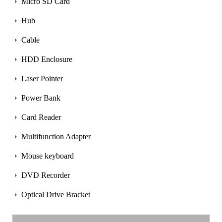
Micro SD Card
Hub
Cable
HDD Enclosure
Laser Pointer
Power Bank
Card Reader
Multifunction Adapter
Mouse keyboard
DVD Recorder
Optical Drive Bracket