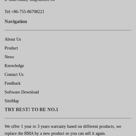
Tel:+86-755-86708221
Navigation
About Us
Product
News
Knowledge
Contact Us
Feedback
Software Download
SiteMap
TRY BEST! TO BE NO.1
We offer 1 year to 3 years warranty based on different products, we
replace the RMA by a new product so you can sell it again.