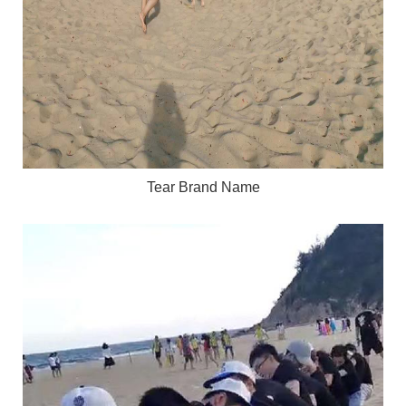
Tear Brand Name