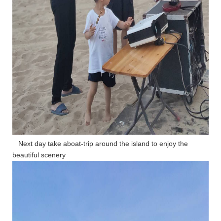
Next day take aboat-trip around the island to enjoy the
beautiful scenery