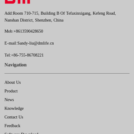
Add:Room 710-715, Building B Of Tefaxinxigang, Kefeng Road,
Nanshan District, Shenzhen, China
Mob:+8613590428650
E-mail:
Sandy-liu@dmlife.cn
Tel:+86-755-86708221
Navigation
About Us
Product
News
Knowledge
Contact Us
Feedback