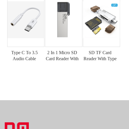
Type C To 3.5
2 In 1 Micro SD
SD TF Card
Audio Cable
Card Reader With
Reader With Type
AD026
USB Port
C Port