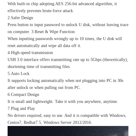
With built-in chip adopting AES 256-bit advanced algorithm, it
effectively prevents brute-force attack.
2.Safer Design
Press button to input password to unlock U disk, without leaving trace
on computer. 3.Reset & Wipe Function
When inputting passwords wrongly up to 10 times, the U disk will
reset automatically and wipe all data off it.
4.High-speed transmission
USB 3.0 interface offers transmitting rate up to 5Gbps (theoretically),
shortening time of transmitting files.
5.Auto Lock
It supports locking automatically when not plugging into PC in 30s
after unlock or when pulling out from PC.
6.Compact Design
It is small and lightweight. Take it with you anywhere, anytime.
7.Plug and Play
No drivers required, easy to use. And it is compatible with Windows,
Centos7, Redhat7.5, Windows Server 2012/2016.