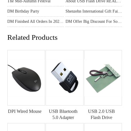
The Mid-Autumn Festival
About USB Flash Drive REAL Capacity
DM Birthday Party
Shenzehn International Gift Fair In April
DM Finished All Orders In 2020 And Ready For The New Year 2021
DM Offer Big Discount For Some Products
Related Products
DPI Wired Mouse
USB Bluetooth
USB 2.0 USB
5.0 Adapter
Flash Drive
AD030