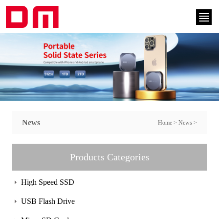
News
Home
>
News
>
Products Categories
High Speed SSD
USB Flash Drive