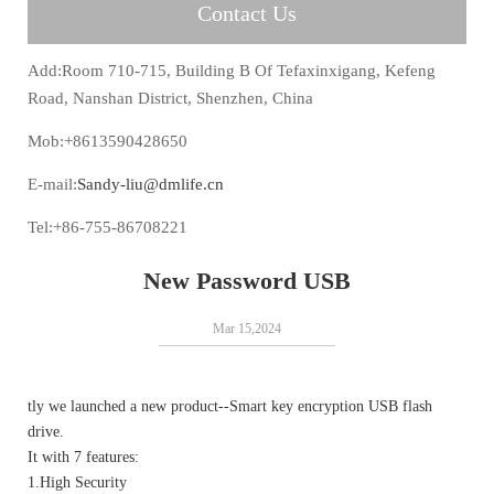
Contact Us
Add:Room 710-715, Building B Of Tefaxinxigang, Kefeng
Road, Nanshan District, Shenzhen, China
Mob:+8613590428650
E-mail:
Sandy-liu@dmlife.cn
Tel:+86-755-86708221
New Password USB
Mar 15,2024
tly we launched a new product--Smart key encryption USB flash
drive.
It with 7 features:
1.High Security