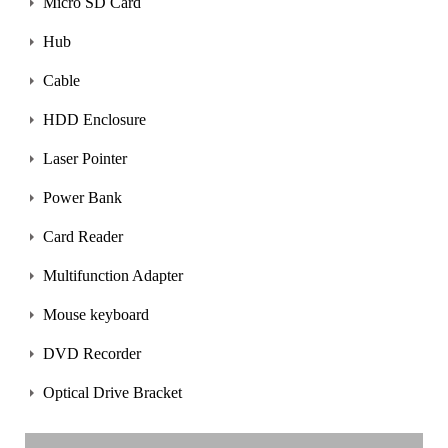
Micro SD Card
Hub
Cable
HDD Enclosure
Laser Pointer
Power Bank
Card Reader
Multifunction Adapter
Mouse keyboard
DVD Recorder
Optical Drive Bracket