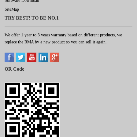
Software Download
SiteMap
TRY BEST! TO BE NO.1
We offer 1 year to 3 years warranty based on different products, we
replace the RMA by a new product so you can sell it again.
QR Code