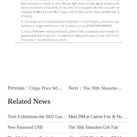
Previous：
Next：
Chips Price Will Rise Much
The 30th Shenzhen Gift Fair
Related News
Twin Exhibitions-the 2025 Canton Fair & Hong Kong Spring Electronics Show
Meet DM at Canton Fair & Hong Kong Electronics Fair – Exclusive Preview for You!
New Password USB
The 30th Shenzhen Gift Fair